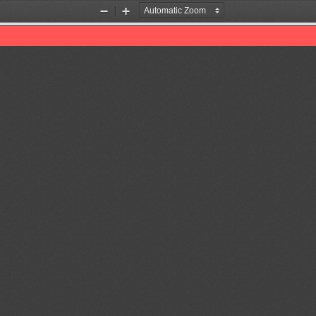
Zoom
Zoom
Out
In