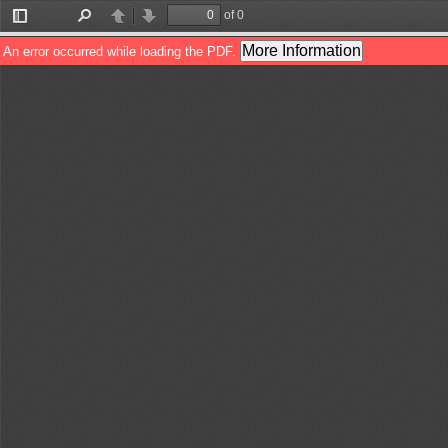
of 0
Toggle
Find
Previous
Next
Sidebar
More Information
An error occurred while loading the PDF.